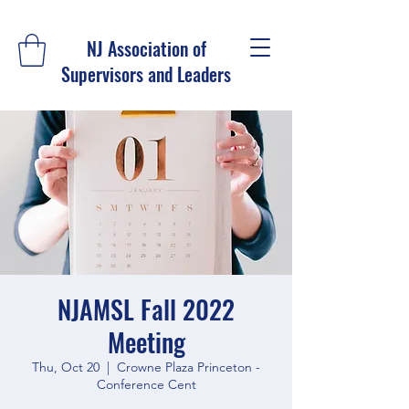
NJ Association of
Supervisors and Leaders
NJAMSL Fall 2022
Meeting
Thu, Oct 20
  |  
Crowne Plaza Princeton -
Conference Cent