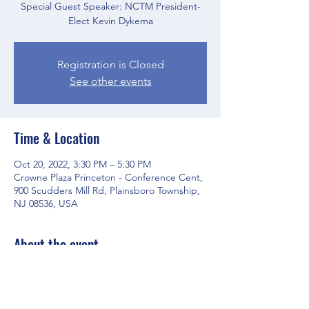
Special Guest Speaker: NCTM President-
Elect Kevin Dykema
Registration is Closed
See other events
Time & Location
Oct 20, 2022, 3:30 PM – 5:30 PM
Crowne Plaza Princeton - Conference Cent,
900 Scudders Mill Rd, Plainsboro Township,
NJ 08536, USA
About the event
Agenda is
HERE