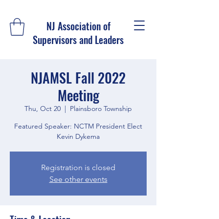
NJ Association of
Supervisors and Leaders
NJAMSL Fall 2022
Meeting
Thu, Oct 20
  |  
Plainsboro Township
Featured Speaker: NCTM President Elect
Kevin Dykema
Registration is closed
See other events