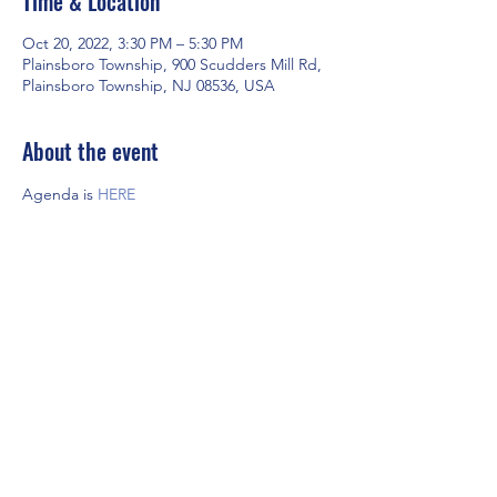
Time & Location
Oct 20, 2022, 3:30 PM – 5:30 PM
Plainsboro Township, 900 Scudders Mill Rd,
Plainsboro Township, NJ 08536, USA
About the event
Agenda is 
HERE
Share this event
©2022 by NJ Association of Supervisors and Leaders.
Proudly created with Wix.com