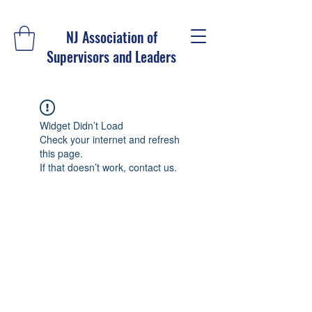
NJ Association of
Supervisors and Leaders
Widget Didn’t Load
Check your internet and refresh
this page.
If that doesn’t work, contact us.