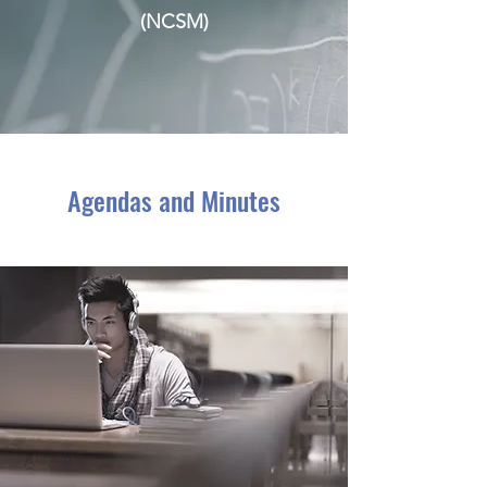
(NCSM)
Agendas and Minutes