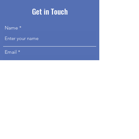
Get in Touch
Name
Email
Phone
Address
Subject