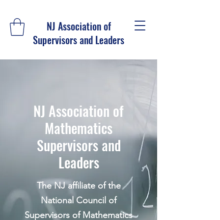
NJ Association of
Supervisors and Leaders
NJ Association of
Mathematics
Supervisors and
Leaders
The NJ affiliate of the
National Council of
Supervisors of Mathematics