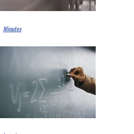
Minutes