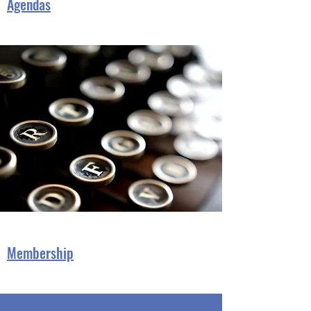
Agendas
Membership