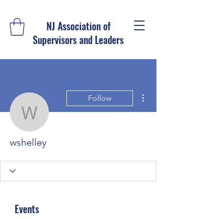
NJ Association of
Supervisors and Leaders
More actions
Follow
wshelley
wshelley
Events